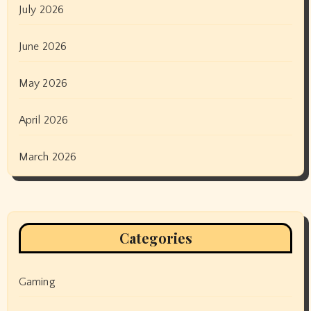
July 2026
June 2026
May 2026
April 2026
March 2026
Categories
Gaming