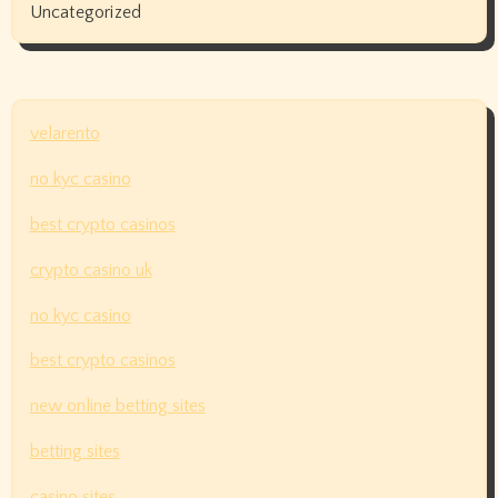
Uncategorized
velarento
no kyc casino
best crypto casinos
crypto casino uk
no kyc casino
best crypto casinos
new online betting sites
betting sites
casino sites