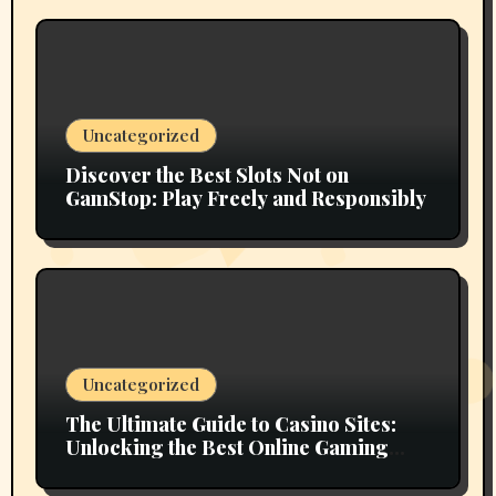
Uncategorized
Discover the Best Slots Not on
GamStop: Play Freely and Responsibly
Uncategorized
The Ultimate Guide to Casino Sites:
Unlocking the Best Online Gaming
Experience