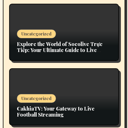
Uncategorized
Explore the World of Socolive Trực
Tiếp: Your Ultimate Guide to Live
Streaming
Uncategorized
CakhiaTV: Your Gateway to Live
Football Streaming