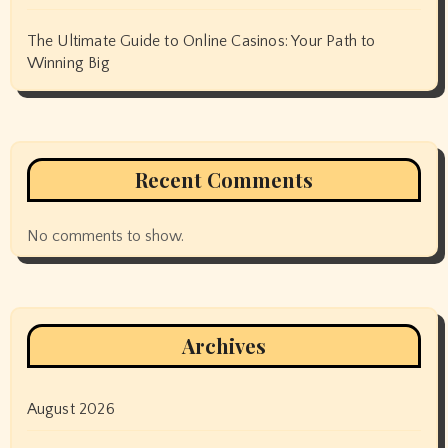
The Ultimate Guide to Online Casinos: Your Path to
Winning Big
Recent Comments
No comments to show.
Archives
August 2026