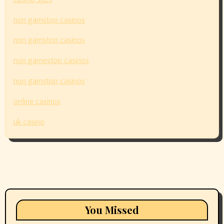
non gamstop casinos
non gamstop casinos
non gamestop casinos
non gamstop casinos
online casinos
uk casino
You Missed