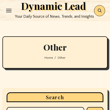
Dynamic Lead
Skip
to
Your Daily Source of News, Trends, and Insights
content
Other
Home
Other
Search