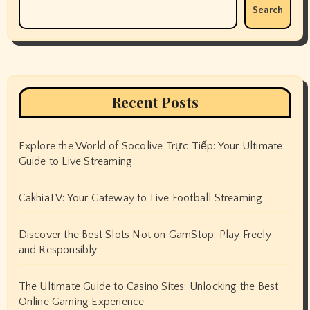
Search
Recent Posts
Explore the World of Socolive Trực Tiếp: Your Ultimate
Guide to Live Streaming
CakhiaTV: Your Gateway to Live Football Streaming
Discover the Best Slots Not on GamStop: Play Freely
and Responsibly
The Ultimate Guide to Casino Sites: Unlocking the Best
Online Gaming Experience