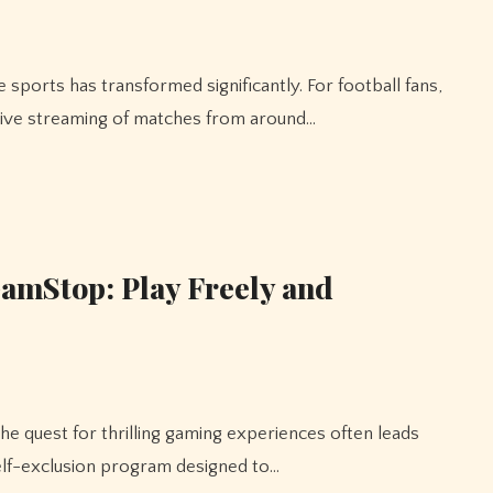
 live streaming of matches from around…
GamStop: Play Freely and
elf-exclusion program designed to…