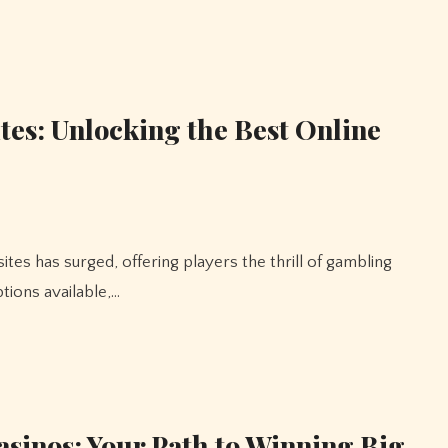
tes: Unlocking the Best Online
tions available,…
asinos: Your Path to Winning Big