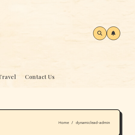
Travel
Contact Us
Home
dynamiclead-admin