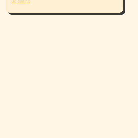
uk casino