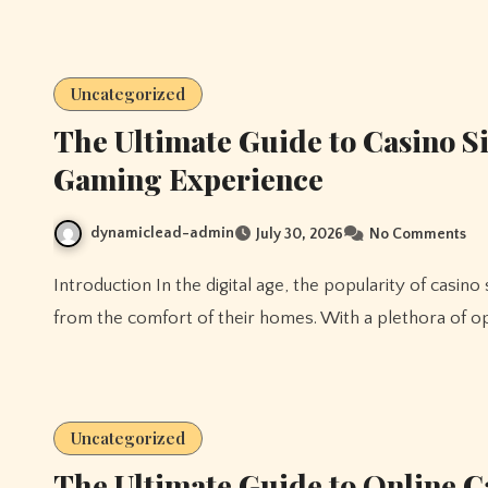
Uncategorized
The Ultimate Guide to Casino Si
Gaming Experience
dynamiclead-admin
July 30, 2026
No Comments
Introduction In the digital age, the popularity of casino sites has surged, offering players the thrill of gambling
from the comfort of their homes. With a plethora of op
Uncategorized
The Ultimate Guide to Online C