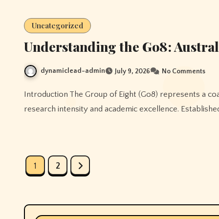
Uncategorized
Understanding the Go8: Austral
dynamiclead-admin
July 9, 2026
No Comments
Introduction The Group of Eight (Go8) represents a coalition of Australia's leading universities, known for their
research intensity and academic excellence. Established
Posts
1
2
pagination