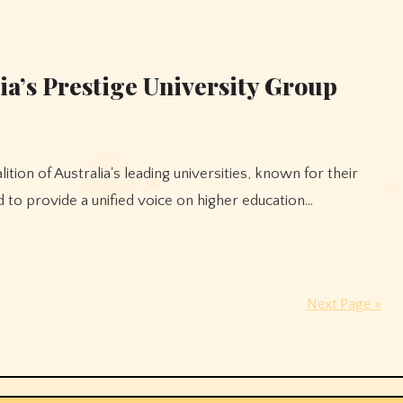
ia’s Prestige University Group
 to provide a unified voice on higher education…
Next Page »