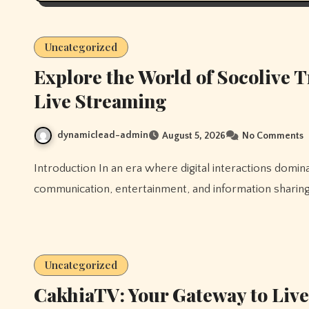
Uncategorized
Explore the World of Socolive T
Live Streaming
dynamiclead-admin
August 5, 2026
No Comments
Introduction In an era where digital interactions dominate, live streaming has emerged as a powerful medium for
communication, entertainment, and information sharing
Uncategorized
CakhiaTV: Your Gateway to Live