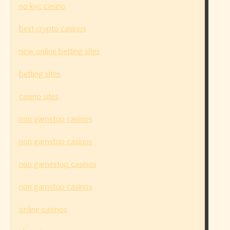
no kyc casino
best crypto casinos
new online betting sites
betting sites
casino sites
non gamstop casinos
non gamstop casinos
non gamestop casinos
non gamstop casinos
online casinos