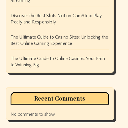
Streaming
Discover the Best Slots Not on GamStop: Play
Freely and Responsibly
The Ultimate Guide to Casino Sites: Unlocking the
Best Online Gaming Experience
The Ultimate Guide to Online Casinos: Your Path
to Winning Big
Recent Comments
No comments to show.