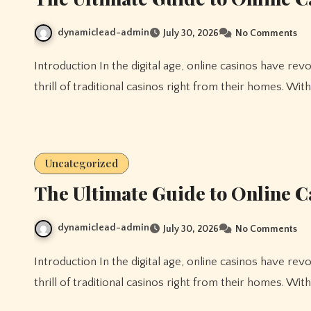
dynamiclead-admin
July 30, 2026
No Comments
Introduction In the digital age, online casinos have revolutionized the gambling experience, offering players the
thrill of traditional casinos right from their homes. Wi
Uncategorized
The Ultimate Guide to Online C
dynamiclead-admin
July 30, 2026
No Comments
Introduction In the digital age, online casinos have revolutionized the gambling experience, offering players the
thrill of traditional casinos right from their homes. Wi