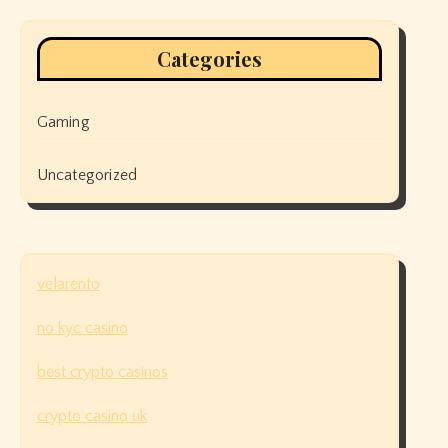
Categories
Gaming
Uncategorized
velarento
no kyc casino
best crypto casinos
crypto casino uk