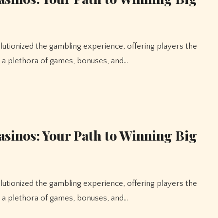
th a plethora of games, bonuses, and…
asinos: Your Path to Winning Big
th a plethora of games, bonuses, and…