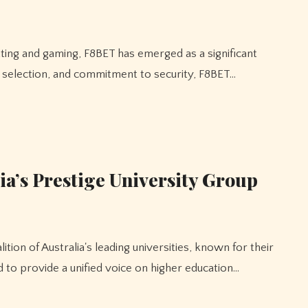
me selection, and commitment to security, F8BET…
ia’s Prestige University Group
 to provide a unified voice on higher education…