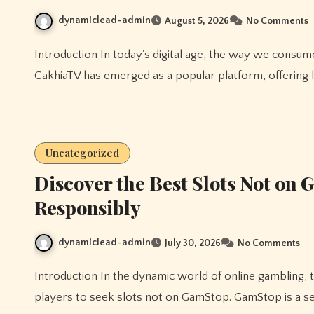
dynamiclead-admin
August 5, 2026
No Comments
Introduction In today's digital age, the way we consume sports has transformed significantly. For football fans,
CakhiaTV has emerged as a popular platform, offering
Uncategorized
Discover the Best Slots Not on 
Responsibly
dynamiclead-admin
July 30, 2026
No Comments
Introduction In the dynamic world of online gambling, the quest for thrilling gaming experiences often leads
players to seek slots not on GamStop. GamStop is a s