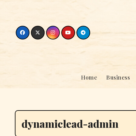
Skip
to
content
Home
Business
dynamiclead-admin