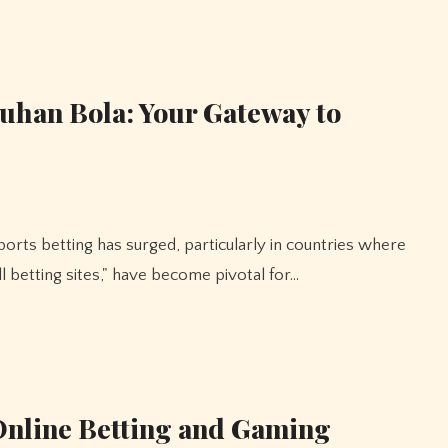
ruhan Bola: Your Gateway to
l betting sites," have become pivotal for…
Online Betting and Gaming