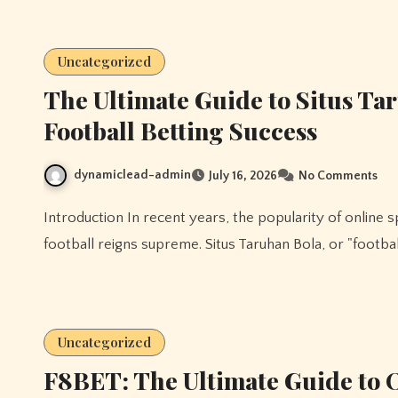
Uncategorized
The Ultimate Guide to Situs Ta
Football Betting Success
dynamiclead-admin
July 16, 2026
No Comments
Introduction In recent years, the popularity of online sports betting has surged, particularly in countries where
football reigns supreme. Situs Taruhan Bola, or "footbal
Uncategorized
F8BET: The Ultimate Guide to 