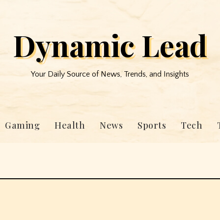
Dynamic Lead
Your Daily Source of News, Trends, and Insights
Gaming
Health
News
Sports
Tech