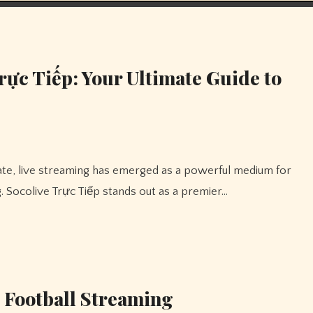
rực Tiếp: Your Ultimate Guide to
. Socolive Trực Tiếp stands out as a premier…
 Football Streaming