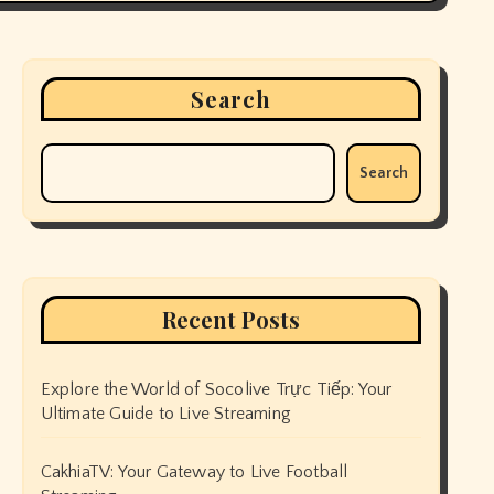
Search
Search
Recent Posts
Explore the World of Socolive Trực Tiếp: Your
Ultimate Guide to Live Streaming
CakhiaTV: Your Gateway to Live Football