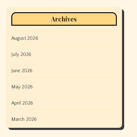
Archives
August 2026
July 2026
June 2026
May 2026
April 2026
March 2026