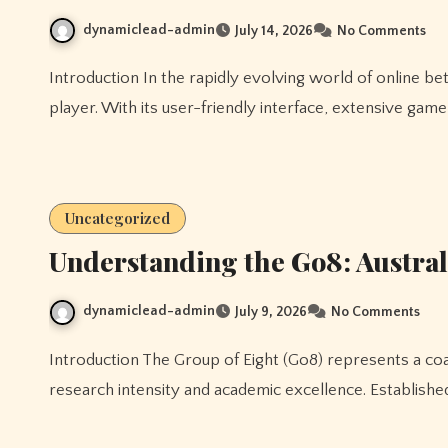
dynamiclead-admin
July 14, 2026
No Comments
Introduction In the rapidly evolving world of online betting and gaming, F8BET has emerged as a significant
player. With its user-friendly interface, extensive ga
Uncategorized
Understanding the Go8: Austral
dynamiclead-admin
July 9, 2026
No Comments
Introduction The Group of Eight (Go8) represents a coalition of Australia's leading universities, known for their
research intensity and academic excellence. Established